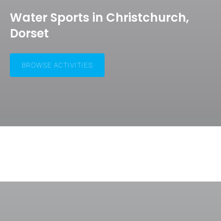
Water Sports in Christchurch,
Dorset
BROWSE ACTIVITIES