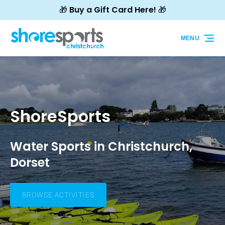
🎁 Buy a Gift Card Here! 🎁
Skip to primary navigation
Skip to content
Skip to footer
MENU
ShoreSports
Water Sports in Christchurch,
Dorset
BROWSE ACTIVITIES