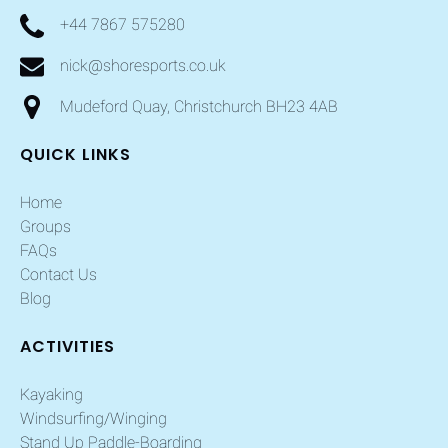
+44 7867 575280
nick@shoresports.co.uk
Mudeford Quay, Christchurch BH23 4AB
QUICK LINKS
Home
Groups
FAQs
Contact Us
Blog
ACTIVITIES
Kayaking
Windsurfing/Winging
Stand Up Paddle-Boarding