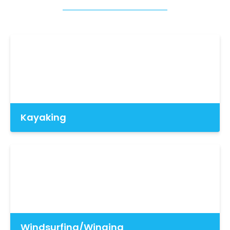
Kayaking
Windsurfing/Winging