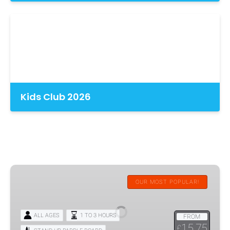
Kids Club 2026
SUP-
Stand
OUR MOST POPULAR!
Up
Paddleboard
ALL AGES
1 TO 3 HOURS
FROM
Hire
15.75
£