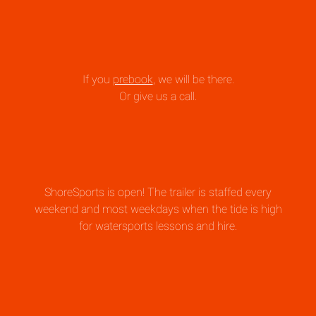
If you
prebook
, we will be there.
Or give us a call.
ShoreSports is open! The trailer is staffed every
weekend and most weekdays when the tide is high
for watersports lessons and hire.