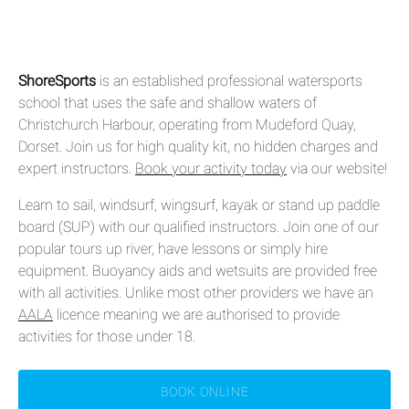
ShoreSports
is an established professional watersports
school that uses the safe and shallow waters of
Christchurch Harbour, operating from Mudeford Quay,
Dorset. Join us for high quality kit, no hidden charges and
expert instructors.
Book your activity today
via our website!
Learn to sail, windsurf, wingsurf, kayak or stand up paddle
board (SUP) with our qualified instructors. Join one of our
popular tours up river, have lessons or simply hire
equipment. Buoyancy aids and wetsuits are provided free
with all activities. Unlike most other providers we have an
AALA
licence meaning we are authorised to provide
activities for those under 18.
BOOK ONLINE