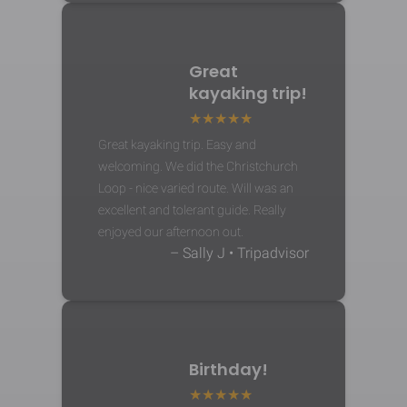
Great
kayaking trip!
Great kayaking trip. Easy and
welcoming. We did the Christchurch
Loop - nice varied route. Will was an
excellent and tolerant guide. Really
enjoyed our afternoon out.
– Sally J • Tripadvisor
Birthday!