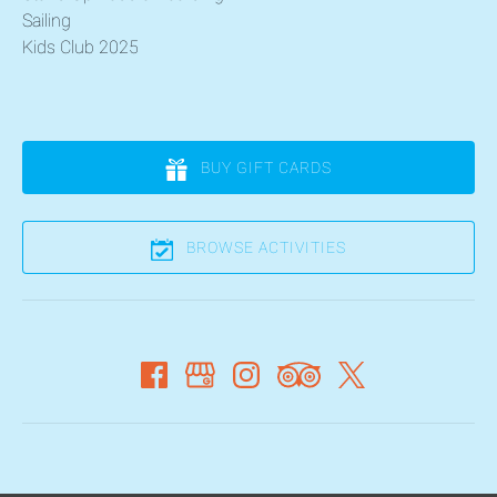
Sailing
Kids Club 2025
BUY GIFT CARDS
BROWSE ACTIVITIES