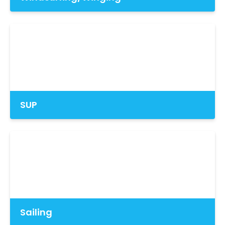
SUP
Sailing