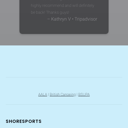
highly recommend and will definitely
be back! Thanks guys!
– Kathryn V • Tripadvisor
AALA
|
British Canoeing
|
BSUPA
SHORESPORTS