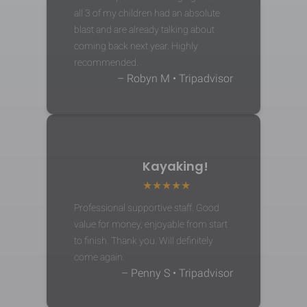
all 3 of my children had an absolute
blast and are already talking about
coming back next year. Highly
recommended.
– Robyn M • Tripadvisor
Kayaking!
Professional supportive staff. Good
value for money, enjoyable from start
to finish. Thank you. Will definitely
come again.
– Penny S • Tripadvisor