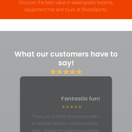
Discover the best value in watersports lessons,
equipment hire and tours at ShoreSports.
What our customers have to
say!
★★★★★
Fantastic fun!
Thank you to all the Shoresports team
for another fantastic children's activity
week. Despite the challenging weather