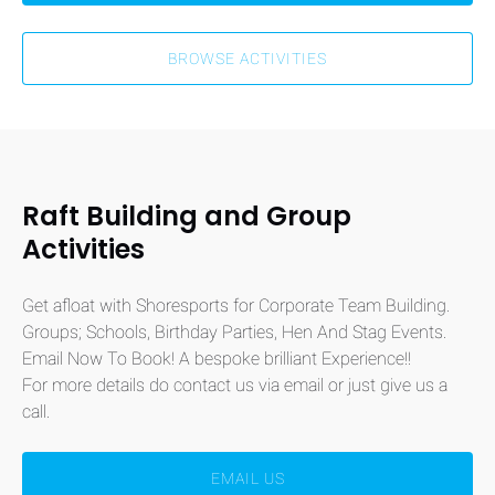
BROWSE ACTIVITIES
Raft Building and Group
Activities
Get afloat with Shoresports for Corporate Team Building.
Groups; Schools, Birthday Parties, Hen And Stag Events.
Email Now To Book! A bespoke brilliant Experience!!
For more details do contact us via email or just give us a
call.
EMAIL US