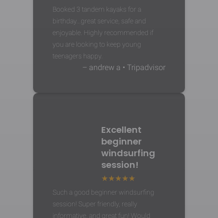
Booked 3 tandem kayaks for a
birthday...great service, safe and
enjoyable. Highly recommended if
you are looking to keep young
teenagers happy.
– andrew a • Tripadvisor
Excellent
beginner
windsurfing
session!
Such a good beginner windsurfing
session! Super friendly, really
informative, and great fun! Would