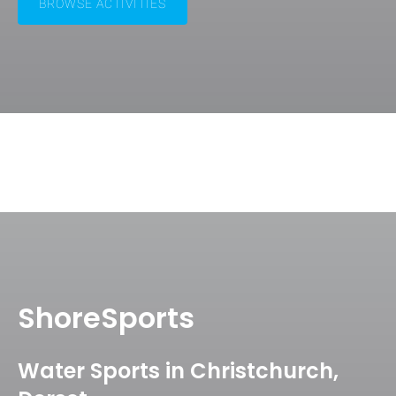
BROWSE ACTIVITIES
ShoreSports
Water Sports in Christchurch,