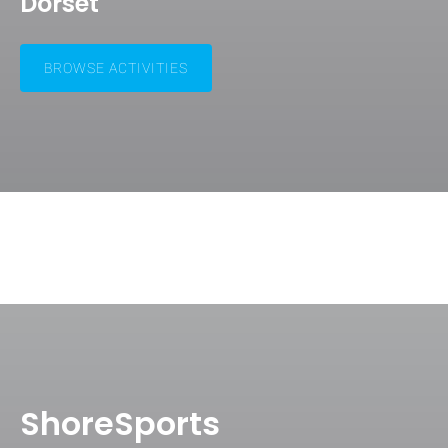
Dorset
BROWSE ACTIVITIES
ShoreSports