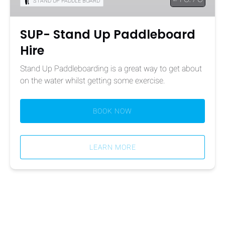
STAND UP PADDLE BOARD
SUP- Stand Up Paddleboard
Hire
Stand Up Paddleboarding is a great way to get about
on the water whilst getting some exercise.
BOOK NOW
LEARN MORE