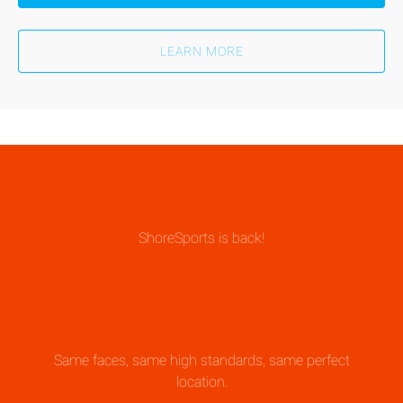
LEARN MORE
ShoreSports is back!
Same faces, same high standards, same perfect
location.