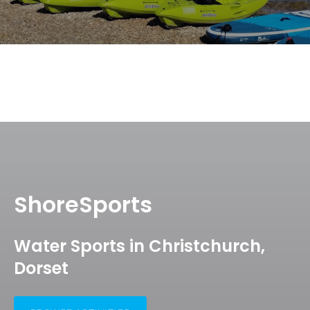
ShoreSports
Water Sports in Christchurch,
Dorset