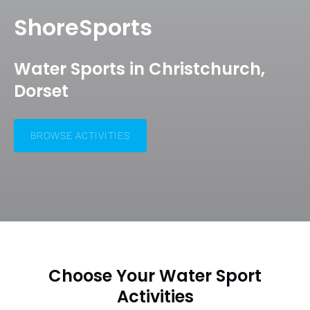
ShoreSports
Water Sports in Christchurch,
Dorset
BROWSE ACTIVITIES
Choose Your Water Sport
Activities