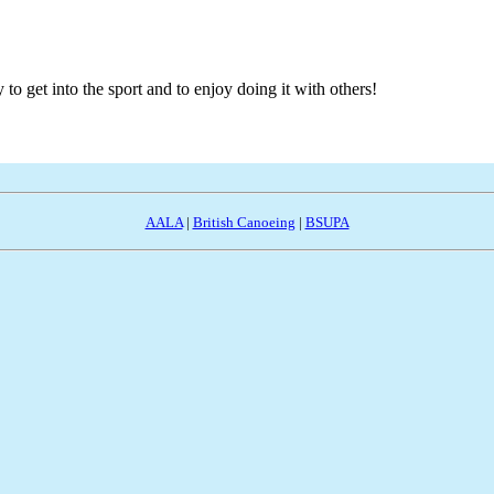
to get into the sport and to enjoy doing it with others!
AALA
|
British Canoeing
|
BSUPA