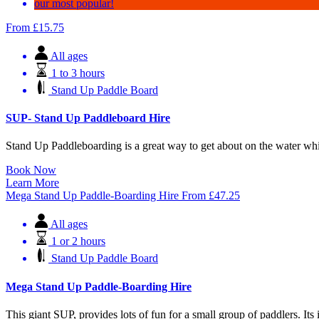
our most popular!
From
£
15.75
All ages
1 to 3 hours
Stand Up Paddle Board
SUP- Stand Up Paddleboard Hire
Stand Up Paddleboarding is a great way to get about on the water whil
Book Now
Learn More
Mega Stand Up Paddle-Boarding Hire
From
£
47.25
All ages
1 or 2 hours
Stand Up Paddle Board
Mega Stand Up Paddle-Boarding Hire
This giant SUP, provides lots of fun for a small group of paddlers. Its