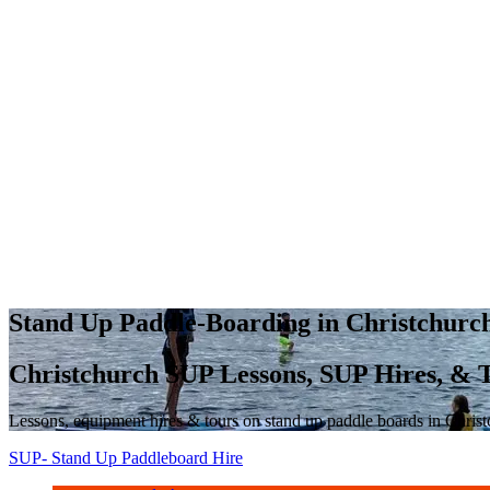
Stand Up Paddle-Boarding in Christchur
Christchurch SUP Lessons, SUP Hires, & 
Lessons, equipment hires & tours on stand up paddle boards in Chris
SUP- Stand Up Paddleboard Hire