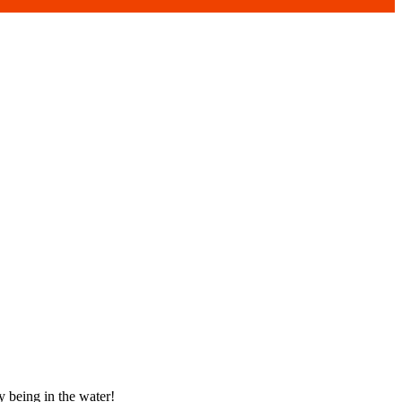
y being in the water!