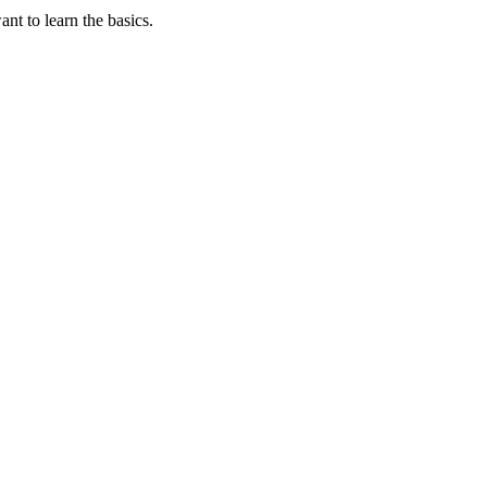
t to learn the basics.