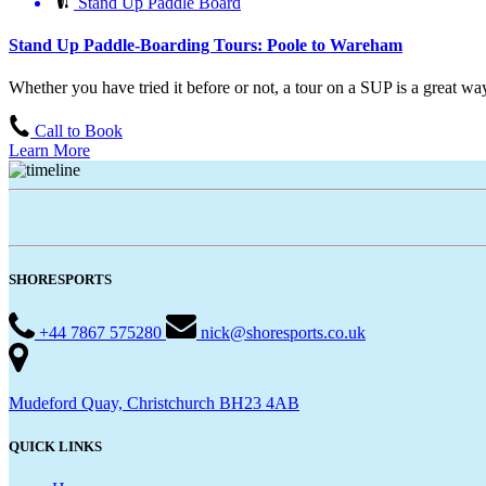
Stand Up Paddle Board
Stand Up Paddle-Boarding Tours: Poole to Wareham
Whether you have tried it before or not, a tour on a SUP is a great way 
Call to Book
Learn More
SHORESPORTS
+44 7867 575280
nick@shoresports.co.uk
Mudeford Quay, Christchurch BH23 4AB
QUICK LINKS