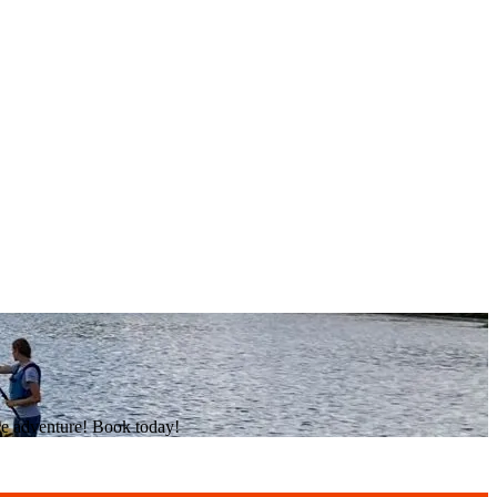
he adventure! Book today!