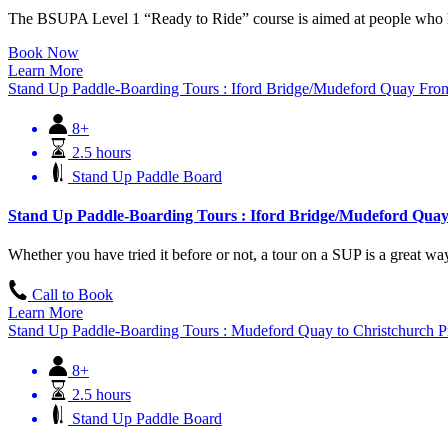
The BSUPA Level 1 “Ready to Ride” course is aimed at people who ha
Book Now
Learn More
Stand Up Paddle-Boarding Tours : Iford Bridge/Mudeford Quay
Fro
8+
2.5 hours
Stand Up Paddle Board
Stand Up Paddle-Boarding Tours : Iford Bridge/Mudeford Qua
Whether you have tried it before or not, a tour on a SUP is a great way 
Call to Book
Learn More
Stand Up Paddle-Boarding Tours : Mudeford Quay to Christchurch P
8+
2.5 hours
Stand Up Paddle Board