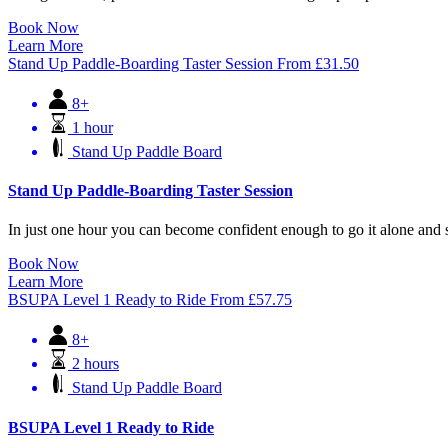
Book Now
Learn More
Stand Up Paddle-Boarding Taster Session
From
£
31.50
8+
1 hour
Stand Up Paddle Board
Stand Up Paddle-Boarding Taster Session
In just one hour you can become confident enough to go it alone and 
Book Now
Learn More
BSUPA Level 1 Ready to Ride
From
£
57.75
8+
2 hours
Stand Up Paddle Board
BSUPA Level 1 Ready to Ride