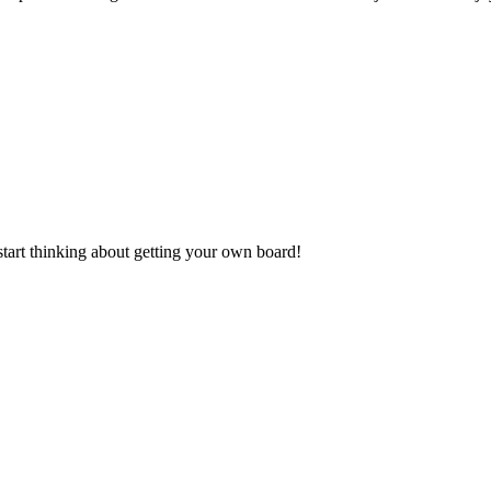
start thinking about getting your own board!