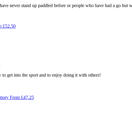
ve never stand up paddled before or people who have had a go but wan
m
£
52.50
y
to get into the sport and to enjoy doing it with others!
riory
From
£
47.25