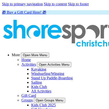
Skip to primary navigation
Skip to content
Skip to footer
🎁 Buy a Gift Card Here! 🎁
More
Open More Menu
Home
Activities
Open Activities Menu
Kayaking
Windsurfing/Winging
Stand Up Paddle-Boarding
Sailing
Kids Club
All Activities
Gift Card
Groups
Open Groups Menu
Kids Club 2025