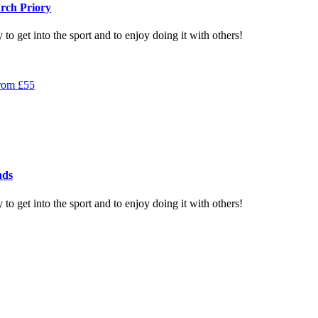
rch Priory
to get into the sport and to enjoy doing it with others!
rom
£
55
nds
to get into the sport and to enjoy doing it with others!