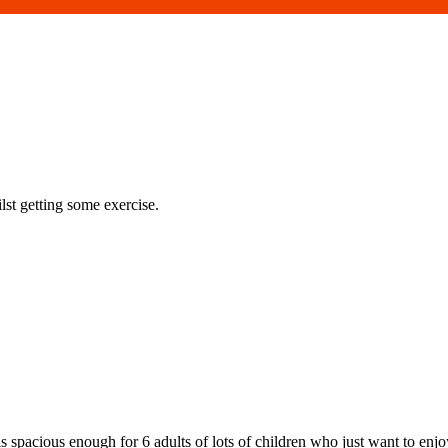
st getting some exercise.
 is spacious enough for 6 adults of lots of children who just want to enjo