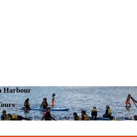
ch Harbour
Tours
tchurch, UK. Join ShoreSports to discover serene waters and embrace t