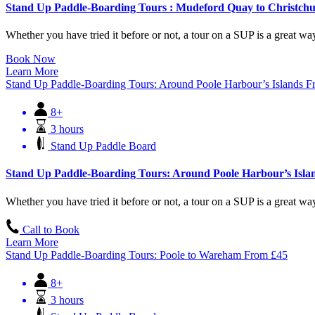
Stand Up Paddle-Boarding Tours : Mudeford Quay to Christchu
Whether you have tried it before or not, a tour on a SUP is a great way 
Book Now
Learn More
Stand Up Paddle-Boarding Tours: Around Poole Harbour’s Islands
F
8+
3 hours
Stand Up Paddle Board
Stand Up Paddle-Boarding Tours: Around Poole Harbour’s Isla
Whether you have tried it before or not, a tour on a SUP is a great way 
Call to Book
Learn More
Stand Up Paddle-Boarding Tours: Poole to Wareham
From
£
45
8+
3 hours