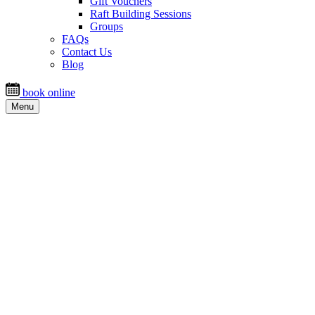
Gift Vouchers
Raft Building Sessions
Groups
FAQs
Contact Us
Blog
book online
Menu