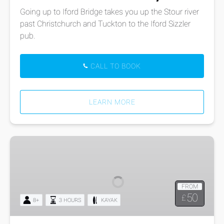
Going up to Iford Bridge takes you up the Stour river
past Christchurch and Tuckton to the Iford Sizzler
pub.
CALL TO BOOK
LEARN MORE
Kayak
Tours:
Poole
Harbour
FROM
Round
50
£
8+
3 HOURS
KAYAK
the
Islands