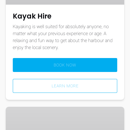
Kayak Hire
Kayaking is well suited for absolutely anyone, no
matter what your previous experience or age. A
relaxing and fun way to get about the harbour and
enjoy the local scenery.
BOOK NOW
LEARN MORE
One
Hour
Kayak