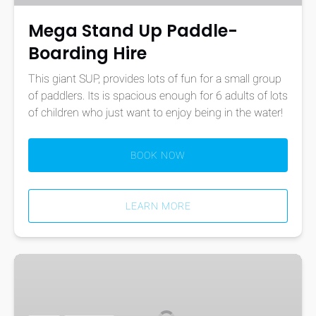
Mega Stand Up Paddle-
Boarding Hire
This giant SUP, provides lots of fun for a small group
of paddlers. Its is spacious enough for 6 adults of lots
of children who just want to enjoy being in the water!
BOOK NOW
LEARN MORE
Stand
Up
Paddle-
Boarding