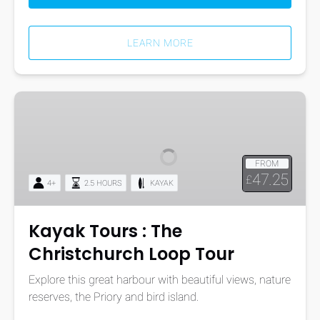
LEARN MORE
Kayak
Tours
:
The
FROM
Christchurch
47.25
£
4+
2.5 HOURS
KAYAK
Loop
Tour
Kayak Tours : The
Christchurch Loop Tour
Explore this great harbour with beautiful views, nature
reserves, the Priory and bird island.