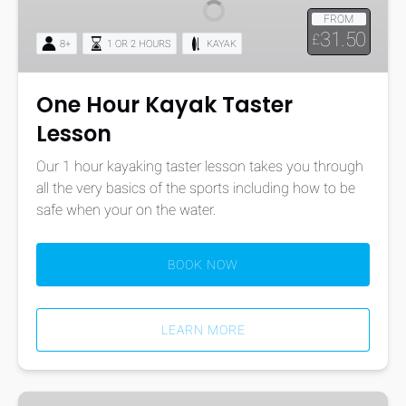
Taster
FROM
Lesson
31.50
£
8+
1 OR 2 HOURS
KAYAK
One Hour Kayak Taster
Lesson
Our 1 hour kayaking taster lesson takes you through
all the very basics of the sports including how to be
safe when your on the water.
BOOK NOW
LEARN MORE
Paddle