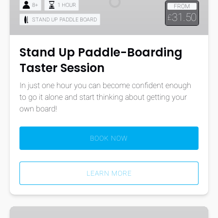
8+
1 HOUR
FROM
Taster
31.50
£
STAND UP PADDLE BOARD
Session
Stand Up Paddle-Boarding
Taster Session
In just one hour you can become confident enough
to go it alone and start thinking about getting your
own board!
BOOK NOW
LEARN MORE
BSUPA