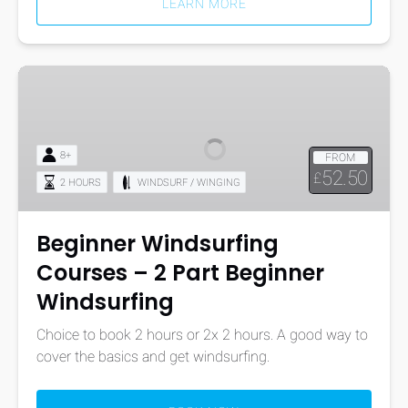
LEARN MORE
Beginner
Windsurfing
Courses
–
8+
FROM
2
52.50
£
2 HOURS
WINDSURF / WINGING
Part
Beginner
Windsurfing
Beginner Windsurfing
Courses – 2 Part Beginner
Windsurfing
Choice to book 2 hours or 2x 2 hours. A good way to
cover the basics and get windsurfing.