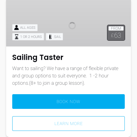
Sailing
Taster
ALL AGES
FROM
63
£
1 OR 2 HOURS
SAIL
Sailing Taster
Want to sailing? We have a range of flexible private
and group options to suit everyone. 1 -2 hour
options.(8+ to join a group lesson).
BOOK NOW
LEARN MORE