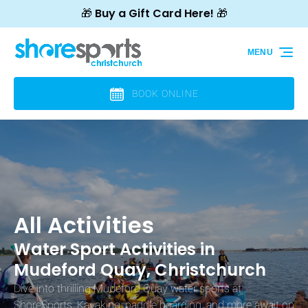
🎁 Buy a Gift Card Here! 🎁
Skip to primary navigation
Skip to content
Skip to footer
MENU
BOOK ONLINE
All Activities
Water Sport Activities in
Mudeford Quay, Christchurch
Dive into thrilling Mudeford Quay water sports at
ShoreSports. Kayaking, paddle boarding, and more await on