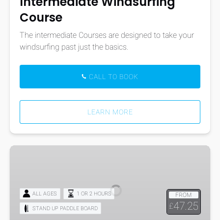
Intermediate Windsurfing
Course
The intermediate Courses are designed to take your
windsurfing past just the basics.
CALL TO BOOK
LEARN MORE
Mega
Stand
Up
Paddle-
ALL AGES
1 OR 2 HOURS
FROM
Boarding
47.25
£
STAND UP PADDLE BOARD
Hire