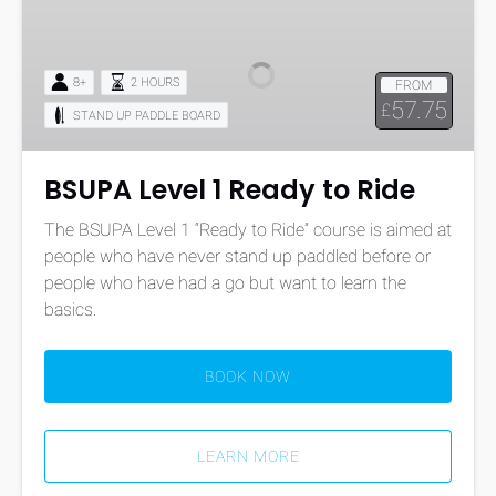
Level
1
Ready
8+
2 HOURS
FROM
to
57.75
£
STAND UP PADDLE BOARD
Ride
BSUPA Level 1 Ready to Ride
The BSUPA Level 1 “Ready to Ride” course is aimed at
people who have never stand up paddled before or
people who have had a go but want to learn the
basics.
BOOK NOW
LEARN MORE