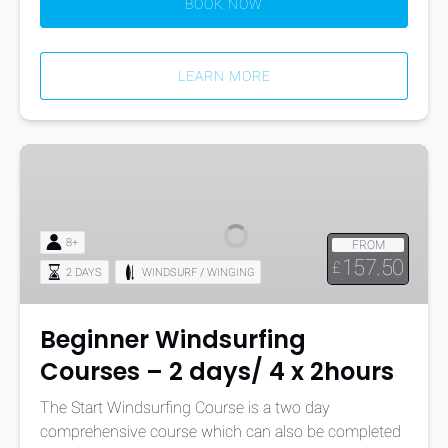
BOOK NOW
LEARN MORE
Beginner
Windsurfing
Courses
–
8+
FROM
2
157.50
£
2 DAYS
WINDSURF / WINGING
days/
4
x
Beginner Windsurfing
2hours
Courses – 2 days/ 4 x 2hours
The Start Windsurfing Course is a two day
comprehensive course which can also be completed