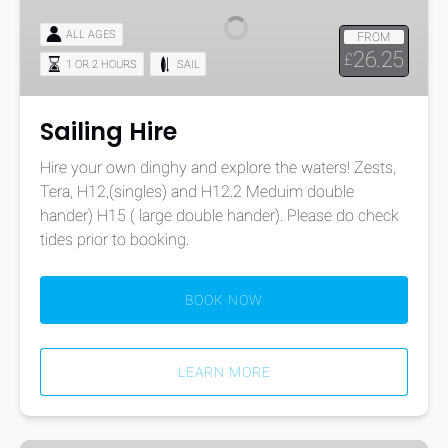
ALL AGES
FROM
26.25
£
1 OR 2 HOURS
SAIL
Sailing Hire
Hire your own dinghy and explore the waters! Zests,
Tera, H12,(singles) and H12.2 Meduim double
hander) H15 ( large double hander). Please do check
tides prior to booking.
BOOK NOW
LEARN MORE