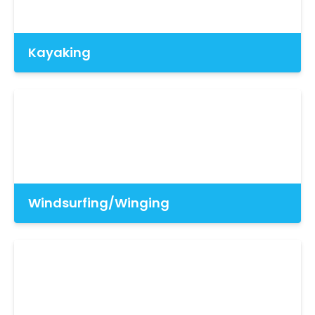
Kayaking
Windsurfing/Winging