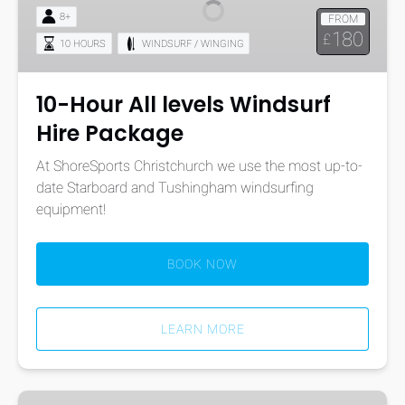
levels
8+
FROM
Windsurf
180
£
10 HOURS
WINDSURF / WINGING
Hire
Package
10-Hour All levels Windsurf
Hire Package
At ShoreSports Christchurch we use the most up-to-
date Starboard and Tushingham windsurfing
equipment!
BOOK NOW
LEARN MORE
One