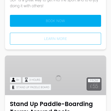
doing it with others!
BOOK NOW
LEARN MORE
Stand
Up
Paddle-
Boarding
8+
3 HOURS
FROM
Tours:
55
£
STAND UP PADDLE BOARD
Around
Poole
Harbour’s
Stand Up Paddle-Boarding
Islands