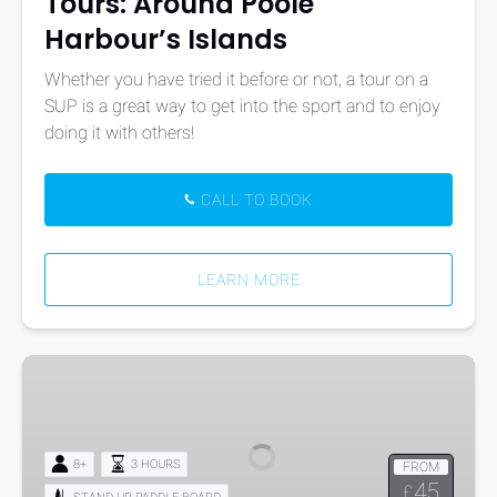
Tours: Around Poole
Harbour’s Islands
Whether you have tried it before or not, a tour on a
SUP is a great way to get into the sport and to enjoy
doing it with others!
CALL TO BOOK
LEARN MORE
Stand
Up
Paddle-
Boarding
8+
3 HOURS
FROM
Tours:
45
£