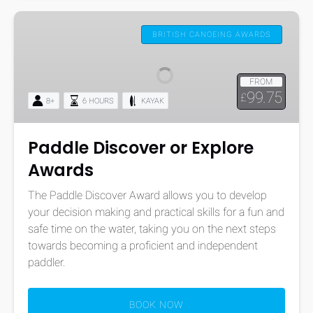
Paddle
Discover
BRITISH CANOEING AWARDS
or
Explore
FROM
Awards
99.75
£
8+
6 HOURS
KAYAK
Paddle Discover or Explore
Awards
The Paddle Discover Award allows you to develop
your decision making and practical skills for a fun and
safe time on the water, taking you on the next steps
towards becoming a proficient and independent
paddler.
BOOK NOW