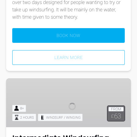
over two days designed for people wanting to try or
take up windsurfing. It will be mainly on the water,
with time given to some theory.
BOOK NOW
LEARN MORE
Intermediate
Windsurfing
Course
8+
FROM
63
£
2 HOURS
WINDSURF / WINGING