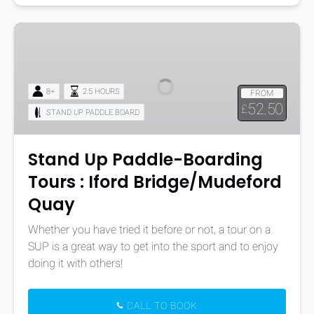
Stand
Up
Paddle-
Boarding
8+
2.5 HOURS
FROM
Tours
52.50
£
STAND UP PADDLE BOARD
:
Iford
Bridge/Mudeford
Stand Up Paddle-Boarding
Quay
Tours : Iford Bridge/Mudeford
Quay
Whether you have tried it before or not, a tour on a
SUP is a great way to get into the sport and to enjoy
doing it with others!
CALL TO BOOK