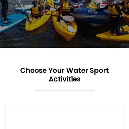
Christchurch's scenic coast. Book with us today!
Choose Your Water Sport
Activities