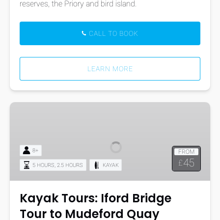
reserves, the Priory and bird island.
CALL TO BOOK
LEARN MORE
Kayak
Tours:
Iford
Bridge
8+
FROM
Tour
45
£
,
5 HOURS
2.5 HOURS
KAYAK
to
Mudeford
Quay
Kayak Tours: Iford Bridge
Tour to Mudeford Quay