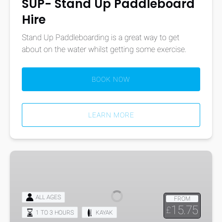
SUP- Stand Up Paddleboard
Hire
Stand Up Paddleboarding is a great way to get
about on the water whilst getting some exercise.
BOOK NOW
LEARN MORE
Kayak
Hire
ALL AGES
FROM
15.75
£
1 TO 3 HOURS
KAYAK