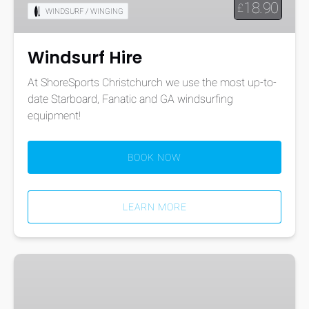
18.90
£
WINDSURF / WINGING
Windsurf Hire
At ShoreSports Christchurch we use the most up-to-
date Starboard, Fanatic and GA windsurfing
equipment!
BOOK NOW
LEARN MORE
10-
Hour
All