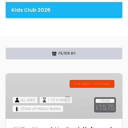
Kids Club 2026
FILTER BY:
SUP-
Stand
OUR MOST POPULAR!
Up
Paddleboard
ALL AGES
1 TO 3 HOURS
FROM
Hire
15.75
£
STAND UP PADDLE BOARD