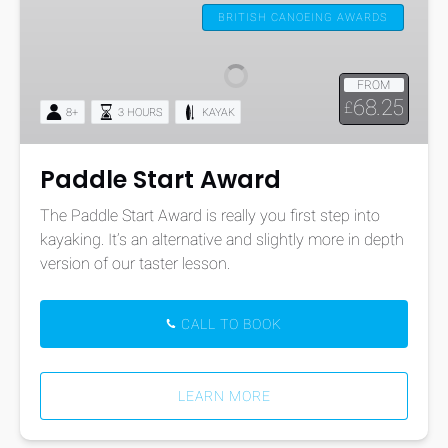
Start
BRITISH CANOEING AWARDS
Award
FROM
68.25
£
8+
3 HOURS
KAYAK
Paddle Start Award
The Paddle Start Award is really you first step into
kayaking. It’s an alternative and slightly more in depth
version of our taster lesson.
CALL TO BOOK
LEARN MORE