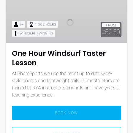
Hour
Windsurf
Taster
8+
1 OR 2 HOURS
FROM
Lesson
52.50
£
WINDSURF / WINGING
One Hour Windsurf Taster
Lesson
At ShoreSports we use the most up to date wide-
style boards and lightweight sails. Our instructors are
trained to RYA instructor standards and have years of
teaching experience.
BOOK NOW