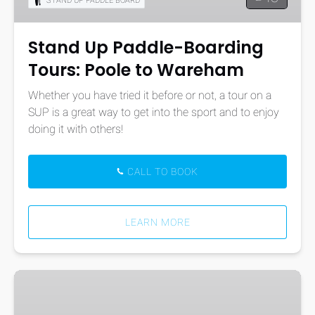
STAND UP PADDLE BOARD
Poole
to
Wareham
Stand Up Paddle-Boarding
Tours: Poole to Wareham
Whether you have tried it before or not, a tour on a
SUP is a great way to get into the sport and to enjoy
doing it with others!
CALL TO BOOK
LEARN MORE
Sailing
Hire