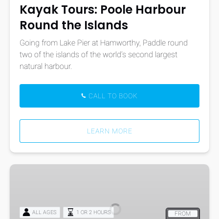
Kayak Tours: Poole Harbour
Round the Islands
Going from Lake Pier at Hamworthy, Paddle round
two of the islands of the world’s second largest
natural harbour.
CALL TO BOOK
LEARN MORE
Windsurf
Hire
ALL AGES
1 OR 2 HOURS
FROM