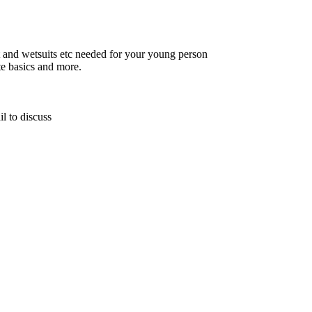
t and wetsuits etc needed for your young person
te basics and more.
l to discuss