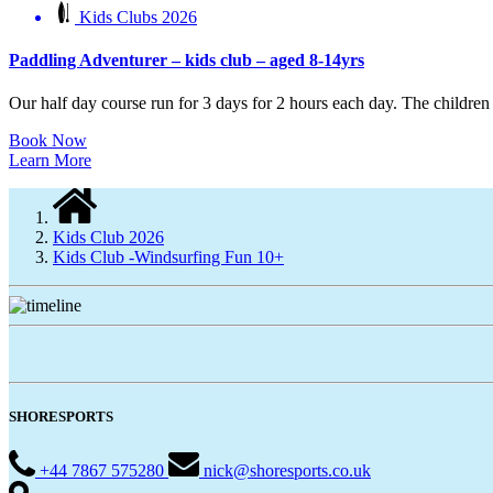
Kids Clubs 2026
Paddling Adventurer – kids club – aged 8-14yrs
Our half day course run for 3 days for 2 hours each day. The children w
Book Now
Learn More
Kids Club 2026
Kids Club -Windsurfing Fun 10+
SHORESPORTS
+44 7867 575280
nick@shoresports.co.uk