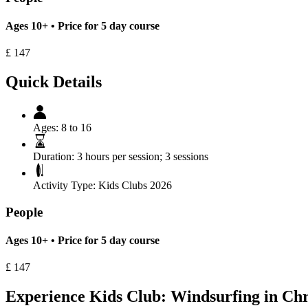
Ages 10+ • Price for 5 day course
£
147
Quick Details
Ages:
8 to 16
Duration:
3 hours per session; 3 sessions
Activity Type:
Kids Clubs 2026
People
Ages 10+ • Price for 5 day course
£
147
Experience Kids Club: Windsurfing in Chr