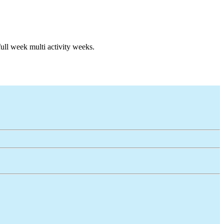
full week multi activity weeks.