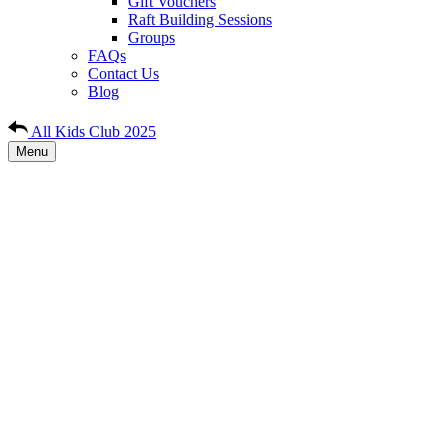
Gift Vouchers
Raft Building Sessions
Groups
FAQs
Contact Us
Blog
All Kids Club 2025
Menu