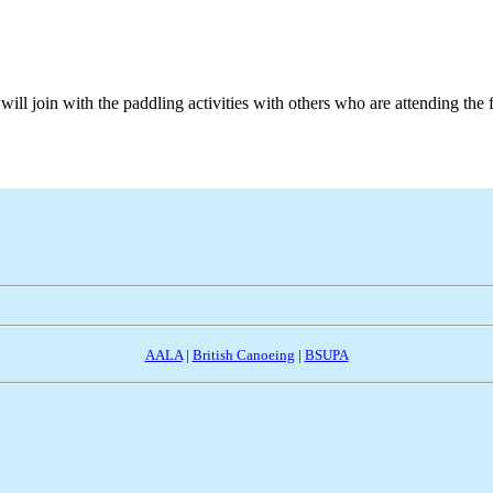
ill join with the paddling activities with others who are attending the 
AALA
|
British Canoeing
|
BSUPA