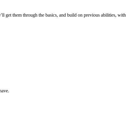
’ll get them through the basics, and build on previous abilities, with
 have.