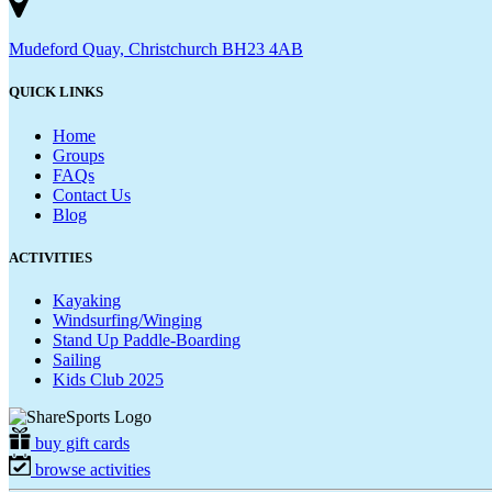
Mudeford Quay, Christchurch BH23 4AB
QUICK LINKS
Home
Groups
FAQs
Contact Us
Blog
ACTIVITIES
Kayaking
Windsurfing/Winging
Stand Up Paddle-Boarding
Sailing
Kids Club 2025
buy gift cards
browse activities