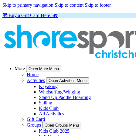
Skip to primary navigation
Skip to content
Skip to footer
🎁 Buy a Gift Card Here! 🎁
More
Open More Menu
Home
Activities
Open Activities Menu
Kayaking
Windsurfing/Winging
Stand Up Paddle-Boarding
Sailing
Kids Club
All Activities
Gift Card
Groups
Open Groups Menu
Kids Club 2025