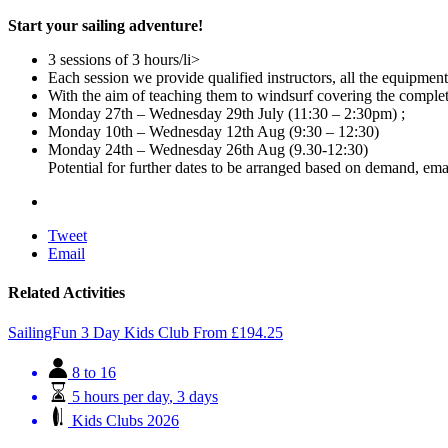
Start your sailing adventure!
3 sessions of 3 hours/li>
Each session we provide qualified instructors, all the equipmen
With the aim of teaching them to windsurf covering the comple
Monday 27th – Wednesday 29th July (11:30 – 2:30pm) ;
Monday 10th – Wednesday 12th Aug (9:30 – 12:30)
Monday 24th – Wednesday 26th Aug (9.30-12:30)
Potential for further dates to be arranged based on demand, emai
Tweet
Email
Related Activities
SailingFun 3 Day Kids Club
From
£
194.25
8 to 16
5 hours per day
,
3 days
Kids Clubs 2026