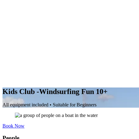
Kids Club -Windsurfing Fun 10+
All equipment included • Suitable for Beginners
Book Now
People