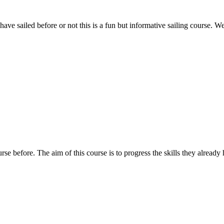
ave sailed before or not this is a fun but informative sailing course. We
rse before. The aim of this course is to progress the skills they already