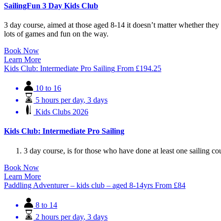
SailingFun 3 Day Kids Club
3 day course, aimed at those aged 8-14 it doesn’t matter whether they h
lots of games and fun on the way.
Book Now
Learn More
Kids Club: Intermediate Pro Sailing
From
£
194.25
10 to 16
5 hours per day
,
3 days
Kids Clubs 2026
Kids Club: Intermediate Pro Sailing
3 day course, is for those who have done at least one sailing cou
Book Now
Learn More
Paddling Adventurer – kids club – aged 8-14yrs
From
£
84
8 to 14
2 hours per day
,
3 days