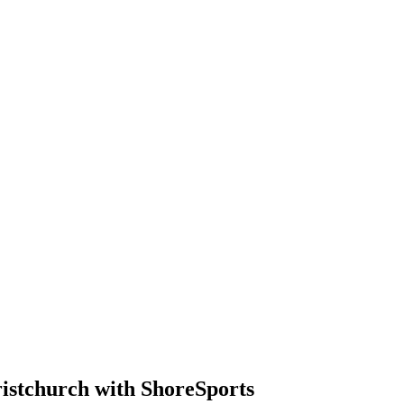
istchurch with ShoreSports