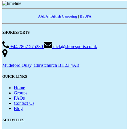
AALA
|
British Canoeing
|
BSUPA
SHORESPORTS
+44 7867 575280
nick@shoresports.co.uk
Mudeford Quay, Christchurch BH23 4AB
QUICK LINKS
Home
Groups
FAQs
Contact Us
Blog
ACTIVITIES