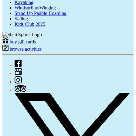
Kayaking
Windsurfing/Winging
Stand Up Paddle-Boarding
Sailing
Kids Club 2025
buy gift cards
browse activities