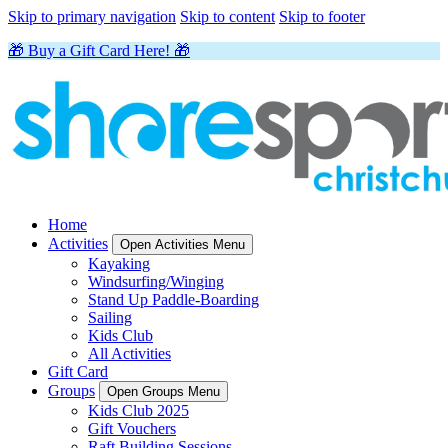
Skip to primary navigation
Skip to content
Skip to footer
🎁 Buy a Gift Card Here! 🎁
Home
Activities
Open Activities Menu
Kayaking
Windsurfing/Winging
Stand Up Paddle-Boarding
Sailing
Kids Club
All Activities
Gift Card
Groups
Open Groups Menu
Kids Club 2025
Gift Vouchers
Raft Building Sessions