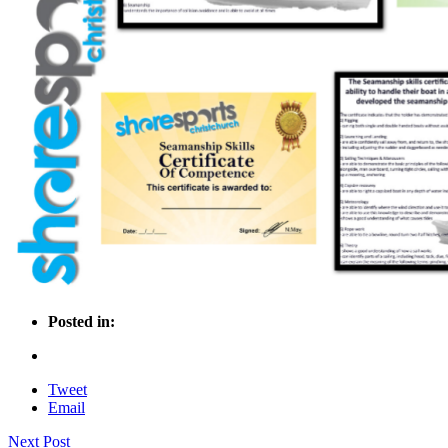
Posted in:
Tweet
Email
Next Post