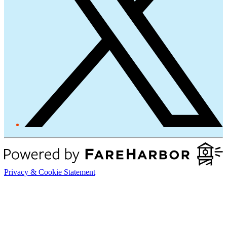
Privacy & Cookie Statement