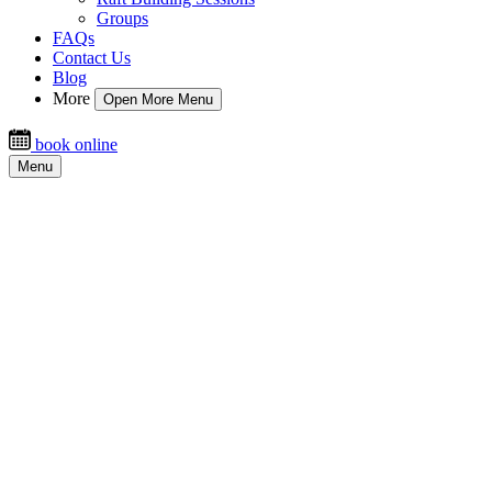
Groups
FAQs
Contact Us
Blog
More
Open More Menu
book online
Menu