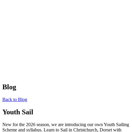
Blog
Back to Blog
Youth Sail
New for the 2026 season, we are introducing our own Youth Sailing
Scheme and syllabus. Learn to Sail in Christchurch, Dorset with