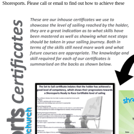
Shoresports. Please call or email to find out how to achieve these